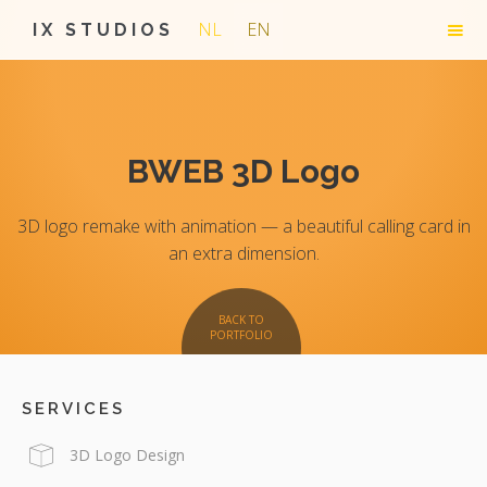
NL
EN
IX STUDIOS
BWEB 3D Logo
3D logo remake with animation — a beautiful calling card in
an extra dimension.
BACK TO
PORTFOLIO
SERVICES
3D Logo Design