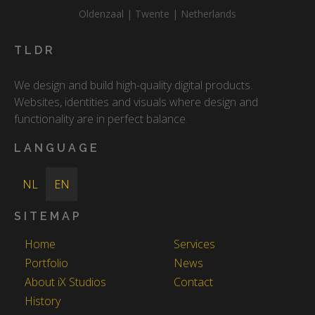
Oldenzaal | Twente | Netherlands
TLDR
We design and build high-quality digital products.
Websites, identities and visuals where design and
functionality are in perfect balance.
LANGUAGE
NL
EN
SITEMAP
Home
Services
Portfolio
News
About iX Studios
Contact
History