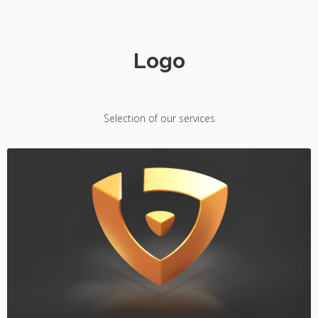
Logo
Selection of our services