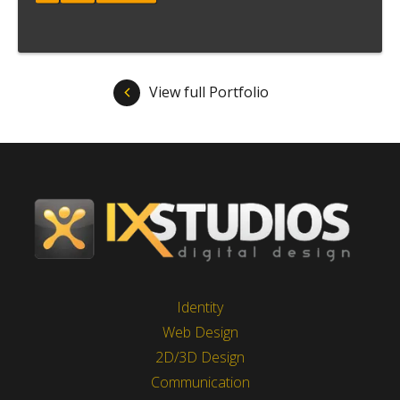
Meer informatie
View full Portfolio
Identity
Web Design
2D/3D Design
Communication