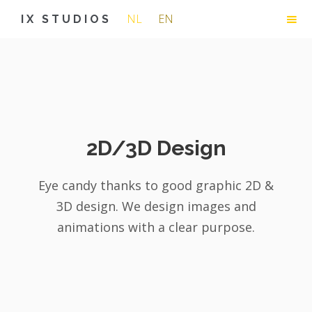
NL
EN
IX STUDIOS
2D/3D Design
Eye candy thanks to good graphic 2D &
3D design. We design images and
animations with a clear purpose.