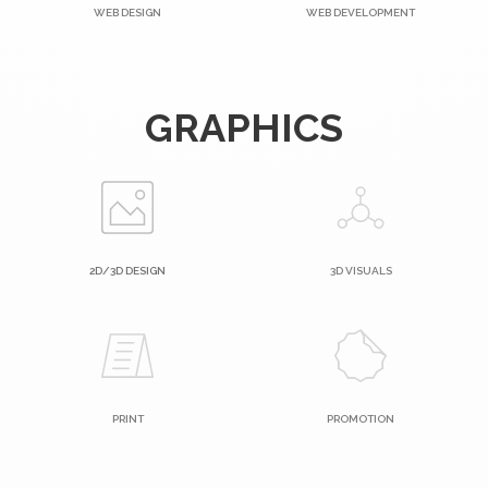
WEB DESIGN
WEB DEVELOPMENT
GRAPHICS
2D/3D DESIGN
3D VISUALS
PRINT
PROMOTION