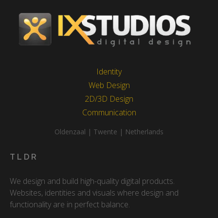
Identity
Web Design
2D/3D Design
Communication
Oldenzaal | Twente | Netherlands
TLDR
We design and build high-quality digital products.
Websites, identities and visuals where design and
functionality are in perfect balance.