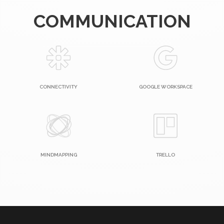
COMMUNICATION
CONNECTIVITY
GOOGLE WORKSPACE
MINDMAPPING
TRELLO