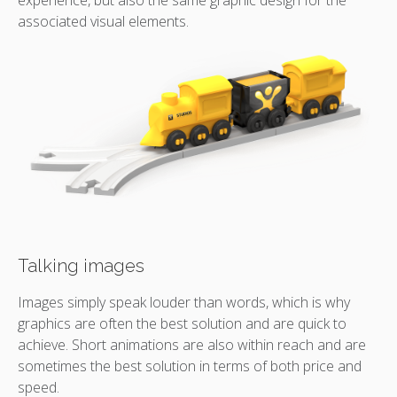
associated visual elements.
Talking images
Images simply speak louder than words, which is why
graphics are often the best solution and are quick to
achieve. Short animations are also within reach and are
sometimes the best solution in terms of both price and
speed.