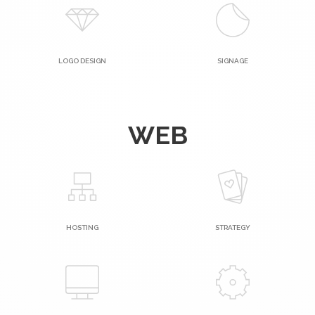
LOGO DESIGN
SIGNAGE
WEB
HOSTING
STRATEGY