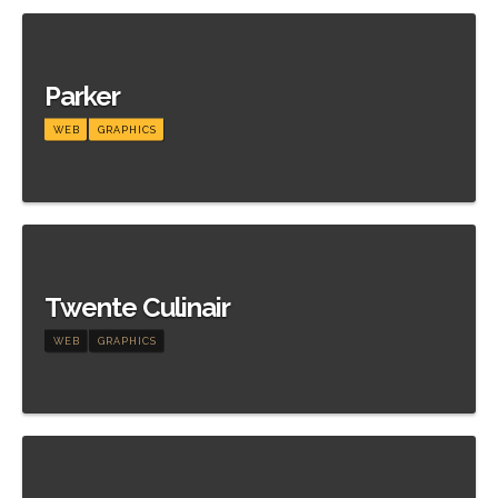
Meer informatie
Parker
WEB
GRAPHICS
Meer informatie
Twente Culinair
WEB
GRAPHICS
Meer informatie