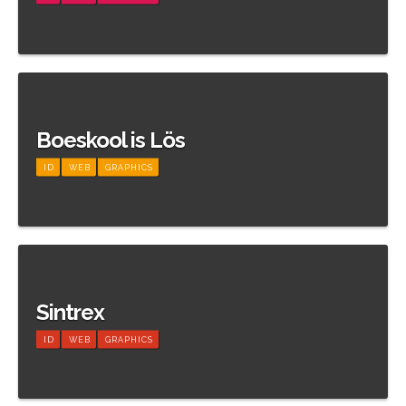
Meer informatie
Boeskool is Lös
ID
WEB
GRAPHICS
Meer informatie
Sintrex
ID
WEB
GRAPHICS