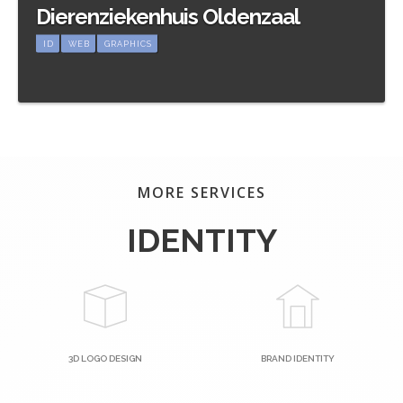
Dierenziekenhuis Oldenzaal
ID
WEB
GRAPHICS
Meer informatie
MORE SERVICES
IDENTITY
3D LOGO DESIGN
BRAND IDENTITY