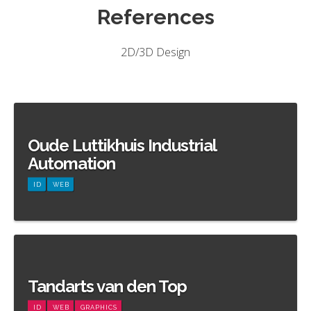
References
2D/3D Design
Oude Luttikhuis Industrial
Automation
ID
WEB
Meer informatie
Tandarts van den Top
ID
WEB
GRAPHICS