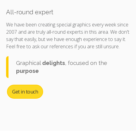
All-round expert
We have been creating special graphics every week since
2007 and are truly all-round experts in this area. We don't
say that easily, but we have enough experience to say it.
Feel free to ask our references if you are still unsure.
Graphical
delights
, focused on the
purpose
Get in touch