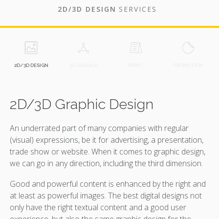
2D/3D DESIGN
SERVICES
2D/3D DESIGN
3D VISUALS
PRINT
PROMOTION
2D/3D Graphic Design
An underrated part of many companies with regular
(visual) expressions, be it for advertising, a presentation,
trade show or website. When it comes to graphic design,
we can go in any direction, including the third dimension.
Good and powerful content is enhanced by the right and
at least as powerful images. The best digital designs not
only have the right textual content and a good user
experience, but also the same graphic design for the